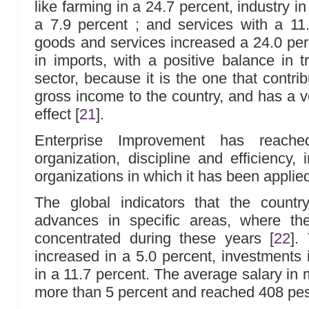
like farming in a 24.7 percent, industry in
a 7.9 percent ; and services with a 11
goods and services increased a 24.0 perc
in imports, with a positive balance in t
sector, because it is the one that contri
gross income to the country, and has a ve
effect
[
21
]
.
Enterprise Improvement has reache
organization, discipline and efficiency
organizations in which it has been applie
The global indicators that the count
advances in specific areas, where the
concentrated during these years
[
22
]
. 
increased in a 5.0 percent, investments 
in a 11.7 percent. The average salary in 
more than 5 percent and reached 408 pe