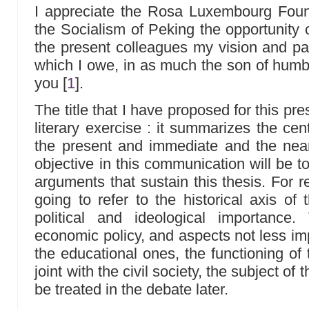
I appreciate the Rosa Luxembourg Found
the Socialism of Peking the opportunity 
the present colleagues my vision and pas
which I owe, in as much the son of humbl
you
[
1
]
.
The title that I have proposed for this pre
literary exercise : it summarizes the cent
the present and immediate and the near
objective in this communication will be 
arguments that sustain this thesis. For 
going to refer to the historical axis of
political and ideological importance
economic policy, and aspects not less imp
the educational ones, the functioning of 
joint with the civil society, the subject of
be treated in the debate later.