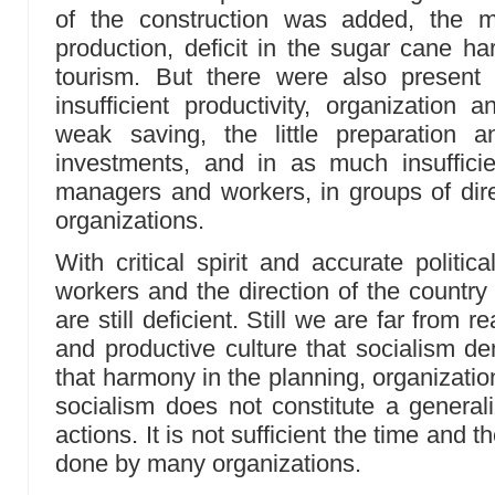
of the construction was added, the me
production, deficit in the sugar cane ha
tourism. But there were also present 
insufficient productivity, organization 
weak saving, the little preparation a
investments, and in as much insuffici
managers and workers, in groups of dir
organizations.
With critical spirit and accurate politica
workers and the direction of the country
are still deficient. Still we are far from 
and productive culture that socialism 
that harmony in the planning, organization
socialism does not constitute a generali
actions. It is not sufficient the time and t
done by many organizations.