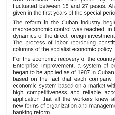
fluctuated between 18 and 27 pesos. Als
given in the first years of the special per
The reform in the Cuban industry begin
macroeconomic control was reached, in th
dynamics of the direct foreign investment
The process of labor reordering consti
columns of the socialist economic policy.
For the economic recovery of the country i
Enterprise Improvement, a system of 
began to be applied as of 1987 in Cuban 
based on the fact that each company mu
economic system based on a market with
high competitiveness and reliable accou
application that all the workers knew 
new forms of organization and manageme
banking reform.