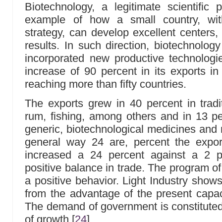
Biotechnology, a legitimate scientific 
example of how a small country, with
strategy, can develop excellent centers
results. In such direction, biotechnolog
incorporated new productive technologi
increase of 90 percent in its exports i
reaching more than fifty countries.
The exports grew in 40 percent in tradit
rum, fishing, among others and in 13 per
generic, biotechnological medicines and
general way 24 are, percent the expo
increased a 24 percent against a 2 p
positive balance in trade. The program of
a positive behavior. Light Industry show
from the advantage of the present capac
The demand of government is constituted 
of growth
[
24
]
.