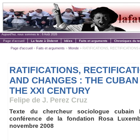
Aujourd'hui, nous sommes le :
6 Août 2026
Page d'accueil
La faute à Diderot
Idées
Faits et arguments
Chroniques du t
Page d'accueil
»
Faits et arguments
»
Monde
» RATIFICATIONS, RECTIFICATIONS 
RATIFICATIONS, RECTIFICAT
AND CHANGES : THE CUBAN
THE XXI CENTURY
Felipe de J. Perez Cruz
Texte du chercheur sociologue cubain 
conférence de la fondation Rosa Luxem
novembre 2008