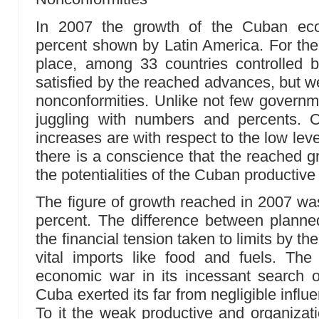
In 2007 the growth of the Cuban ec
percent shown by Latin America. For th
place, among 33 countries controlled
satisfied by the reached advances, but we
nonconformities. Unlike not few govern
juggling with numbers and percents. O
increases are with respect to the low leve
there is a conscience that the reached g
the potentialities of the Cuban productiv
The figure of growth reached in 2007 was
percent. The difference between planne
the financial tension taken to limits by th
vital imports like food and fuels. The
economic war in its incessant search 
Cuba exerted its far from negligible influen
To it the weak productive and organizati