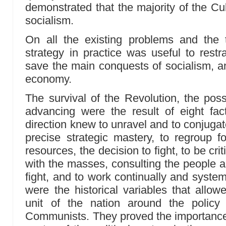
demonstrated that the majority of the Cu
socialism.
On all the existing problems and the 
strategy in practice was useful to restr
save the main conquests of socialism, an
economy.
The survival of the Revolution, the possi
advancing were the result of eight fact
direction knew to unravel and to conjugate
precise strategic mastery, to regroup fo
resources, the decision to fight, to be cri
with the masses, consulting the people a
fight, and to work continually and system
were the historical variables that allow
unit of the nation around the policy
Communists. They proved the importance 