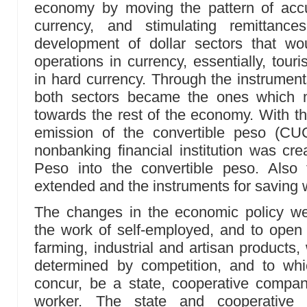
economy by moving the pattern of acc
currency, and stimulating remittanc
development of dollar sectors that wou
operations in currency, essentially, tour
in hard currency. Through the instruments
both sectors became the ones which m
towards the rest of the economy. With the
emission of the convertible peso (C
nonbanking financial institution was c
Peso into the convertible peso. Also
extended and the instruments for saving w
The changes in the economic policy we
the work of self-employed, and to open 
farming, industrial and artisan products
determined by competition, and to whi
concur, be a state, cooperative company
worker. The state and cooperative 