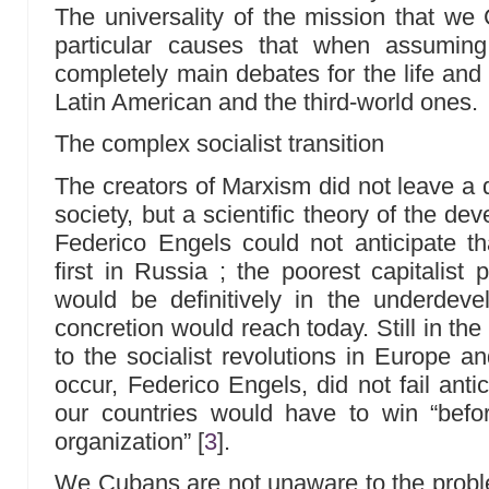
The universality of the mission that w
particular causes that when assuming
completely main debates for the life and 
Latin American and the third-world ones.
The complex socialist transition
The creators of Marxism did not leave a d
society, but a scientific theory of the d
Federico Engels could not anticipate th
first in Russia ; the poorest capitalist 
would be definitively in the underdeve
concretion would reach today. Still in the 
to the socialist revolutions in Europe a
occur, Federico Engels, did not fail anti
our countries would have to win “before
organization”
[
3
]
.
We Cubans are not unaware to the probl