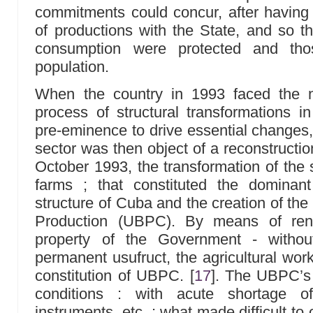
commitments could concur, after having f
of productions with the State, and so th
consumption were protected and thos
population.
When the country in 1993 faced the n
process of structural transformations i
pre-eminence to drive essential changes, 
sector was then object of a reconstructio
October 1993, the transformation of the s
farms ; that constituted the dominan
structure of Cuba and the creation of the
Production (UBPC). By means of ren
property of the Government - withou
permanent usufruct, the agricultural wor
constitution of UBPC.
[
17
]
. The UBPC’s 
conditions : with acute shortage of
instruments, etc. ; what made difficult to 