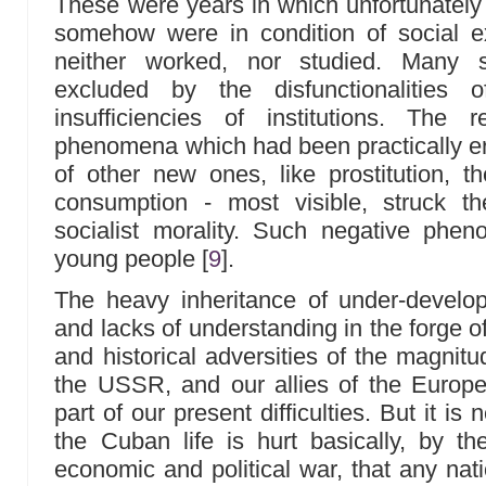
These were years in which unfortunatel
somehow were in condition of social e
neither worked, nor studied. Many s
excluded by the disfunctionalities
insufficiencies of institutions. The 
phenomena which had been practically er
of other new ones, like prostitution, 
consumption - most visible, struck t
socialist morality. Such negative phen
young people
[
9
]
.
The heavy inheritance of under-develop
and lacks of understanding in the forge of 
and historical adversities of the magnit
the USSR, and our allies of the Europe
part of our present difficulties. But it is
the Cuban life is hurt basically, by t
economic and political war, that any nat