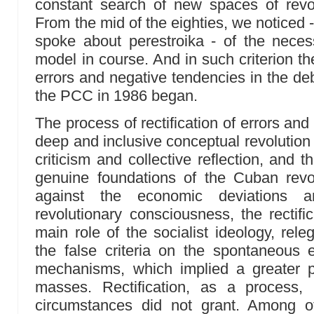
constant search of new spaces of revo
From the mid of the eighties, we noticed -
spoke about perestroika - of the necessi
model in course. And in such criterion the
errors and negative tendencies in the deb
the PCC in 1986 began.
The process of rectification of errors an
deep and inclusive conceptual revolution 
criticism and collective reflection, and 
genuine foundations of the Cuban revol
against the economic deviations a
revolutionary consciousness, the rectifi
main role of the socialist ideology, rel
the false criteria on the spontaneous 
mechanisms, which implied a greater 
masses. Rectification, as a process,
circumstances did not grant. Among o