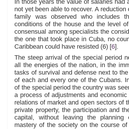
In those years the value of salaries had
not yet been able to recover. A reduction o
family was observed who includes t
conditions of the house and the level of
consensual among specialists the consider
the one that took place in Cuba, no coun
Caribbean could have resisted (6)
[
6
]
.
The steep arrival of the special period 
all the energies of the nation, in the i
tasks of survival and defense next to the s
of each and every one of the Cubans. In 
of the special period the country was seen 
a process of adjustments and economic r
relations of market and open sectors of 
private property, the participation and t
capital, without leaving the plannin
mastery of the society on the course of 