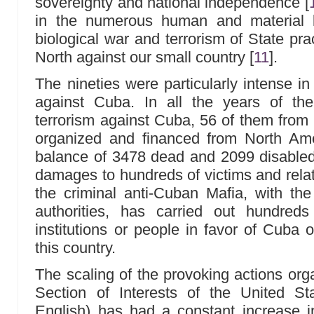
sovereignty and national independence
[
in the numerous human and material l
biological war and terrorism of State pra
North against our small country
[
11
]
.
The nineties were particularly intense in
against Cuba. In all the years of th
terrorism against Cuba, 56 of them from
organized and financed from North Amer
balance of 3478 dead and 2099 disabled
damages to hundreds of victims and rela
the criminal anti-Cuban Mafia, with the
authorities, has carried out hundreds 
institutions or people in favor of Cuba o
this country.
The scaling of the provoking actions org
Section of Interests of the United S
English) has had a constant increase i