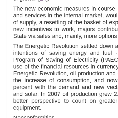
The new economic measures in course,
and services in the internal market, woul
of supply, a resetting of the basket of e
new incentives to work, majors contribu
State via sales and, mainly, more options
The Energetic Revolution settled down a
intentions of saving energy and fuel - 
Program of Saving of Electricity (PAE
use of the financial resources in currenc
Energetic Revolution, oil production an
the increase of consumption, and now
percent with the demand and new vecto
and solar. In 2007 oil production grew 2
better perspective to count on greater a
equipment.
Nonconformities