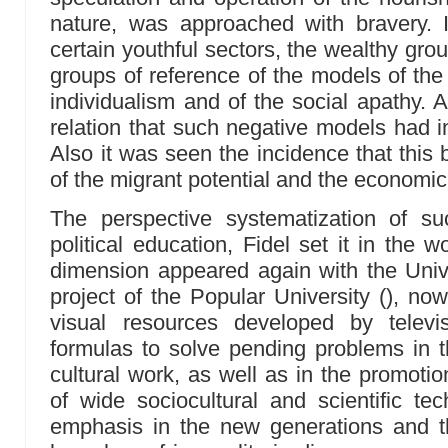
nature, was approached with bravery. I
certain youthful sectors, the wealthy gro
groups of reference of the models of the
individualism and of the social apathy. 
relation that such negative models had i
Also it was seen the incidence that this
of the migrant potential and the economi
The perspective systematization of 
political education, Fidel set it in the w
dimension appeared again with the Univers
project of the Popular University (), no
visual resources developed by televi
formulas to solve pending problems in 
cultural work, as well as in the promoti
of wide sociocultural and scientific tec
emphasis in the new generations and th