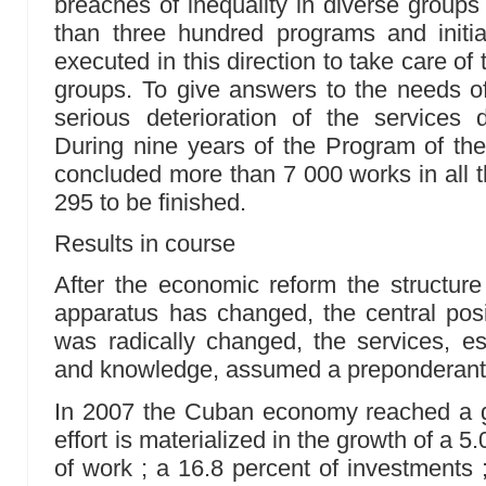
breaches of inequality in diverse groups
than three hundred programs and init
executed in this direction to take care of
groups. To give answers to the needs of
serious deterioration of the services 
During nine years of the Program of the
concluded more than 7 000 works in all t
295 to be finished.
Results in course
After the economic reform the structure 
apparatus has changed, the central pos
was radically changed, the services, es
and knowledge, assumed a preponderant 
In 2007 the Cuban economy reached a gr
effort is materialized in the growth of a 5.
of work ; a 16.8 percent of investments 