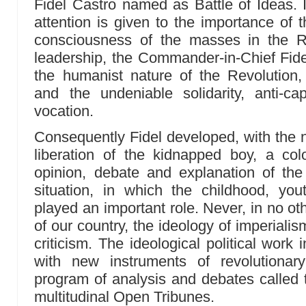
Fidel Castro named as Battle of Ideas. I
attention is given to the importance of t
consciousness of the masses in the Rev
leadership, the Commander-in-Chief Fid
the humanist nature of the Revolution,
and the undeniable solidarity, anti-capi
vocation.
Consequently Fidel developed, with the na
liberation of the kidnapped boy, a co
opinion, debate and explanation of the 
situation, in which the childhood, yo
played an important role. Never, in no othe
of our country, the ideology of imperiali
criticism. The ideological political work
with new instruments of revolutiona
program of analysis and debates called
multitudinal Open Tribunes.