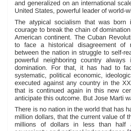
and generalized on an international scal
United States, powerful leader of world-w
The atypical socialism that was born
courage to break the chain of domination 
American continent. The Cuban Revoluti
to face a historical disagreement of
between the nation in struggle to self-re
powerful neighboring country always
domination. For that, it has had to f
systematic, political economic, ideologi
executed against any country in the XX 
that is continued again in this new ce
anticipate this outcome. But Jose Marti wa
There is no nation in the world that has 
million dollars, that the current value o
millions of dollars in less than half