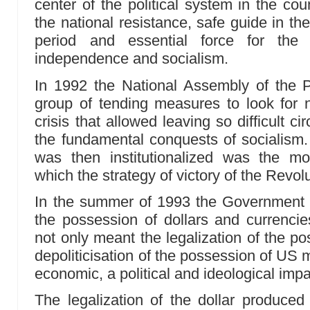
center of the political system in the cou
the national resistance, safe guide in th
period and essential force for the 
independence and socialism.
In 1992 the National Assembly of the
group of tending measures to look for n
crisis that allowed leaving so difficult c
the fundamental conquests of socialism
was then institutionalized was the m
which the strategy of victory of the Revol
In the summer of 1993 the Government di
the possession of dollars and currencies
not only meant the legalization of the po
depoliticisation of the possession of US 
economic, a political and ideological imp
The legalization of the dollar produced 