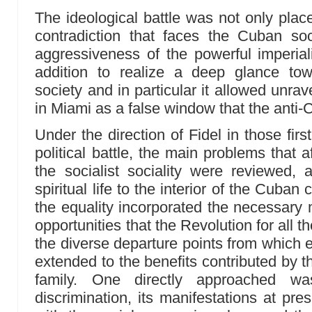
The ideological battle was not only plac
contradiction that faces the Cuban soc
aggressiveness of the powerful imperiali
addition to realize a deep glance to
society and in particular it allowed unravel
in Miami as a false window that the anti
Under the direction of Fidel in those fir
political battle, the main problems that 
the socialist sociality were reviewed,
spiritual life to the interior of the Cuban
the equality incorporated the necessary 
opportunities that the Revolution for all
the diverse departure points from whic
extended to the benefits contributed by t
family. One directly approached wa
discrimination, its manifestations at pr