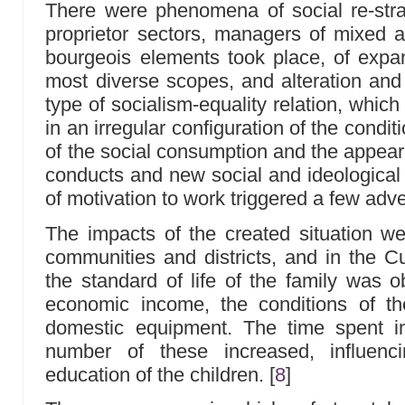
There were phenomena of social re-strat
proprietor sectors, managers of mixed 
bourgeois elements took place, of expans
most diverse scopes, and alteration and 
type of socialism-equality relation, whic
in an irregular configuration of the conditi
of the social consumption and the appear
conducts and new social and ideological 
of motivation to work triggered a few a
The impacts of the created situation wer
communities and districts, and in the Cu
the standard of life of the family was 
economic income, the conditions of t
domestic equipment. The time spent i
number of these increased, influenc
education of the children.
[
8
]