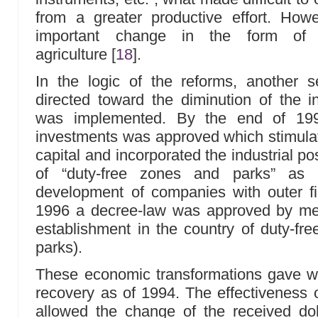
from a greater productive effort. How
important change in the form o
agriculture
[
18
]
.
In the logic of the reforms, another
directed toward the diminution of the in
was implemented. By the end of 19
investments was approved which stimulat
capital and incorporated the industrial po
of “duty-free zones and parks” as
development of companies with outer fi
1996 a decree-law was approved by mea
establishment in the country of duty-fre
parks).
These economic transformations gave w
recovery as of 1994. The effectiveness
allowed the change of the received doll