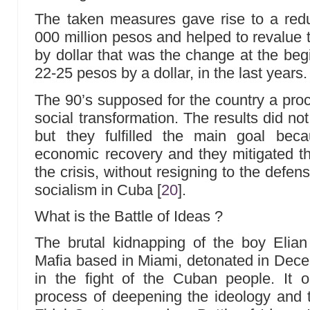
The taken measures gave rise to a redu
000 million pesos and helped to revalue 
by dollar that was the change at the begin
22-25 pesos by a dollar, in the last years.
The 90’s supposed for the country a pr
social transformation. The results did not
but they fulfilled the main goal bec
economic recovery and they mitigated th
the crisis, without resigning to the defe
socialism in Cuba
[
20
]
.
What is the Battle of Ideas ?
The brutal kidnapping of the boy Elian
Mafia based in Miami, detonated in Dec
in the fight of the Cuban people. It 
process of deepening the ideology and t