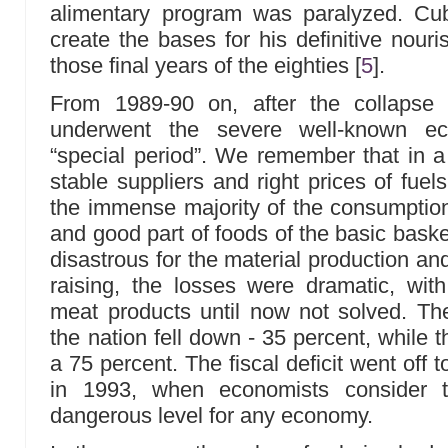
alimentary program was paralyzed. Cu
create the bases for his definitive nour
those final years of the eighties
[
5
]
.
From 1989-90 on, after the collapse
underwent the severe well-known e
“special period”. We remember that in a
stable suppliers and right prices of fuels,
the immense majority of the consumptio
and good part of foods of the basic bas
disastrous for the material production and
raising, the losses were dramatic, with
meat products until now not solved. The
the nation fell down - 35 percent, while 
a 75 percent. The fiscal deficit went off 
in 1993, when economists consider t
dangerous level for any economy.