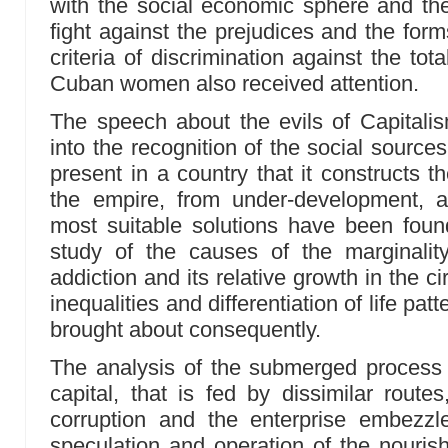
with the social economic sphere and the n
fight against the prejudices and the forms 
criteria of discrimination against the tota
Cuban women also received attention.
The speech about the evils of Capitali
into the recognition of the social sources o
present in a country that it constructs 
the empire, from under-development, 
most suitable solutions have been foun
study of the causes of the marginality,
addiction and its relative growth in the
inequalities and differentiation of life pat
brought about consequently.
The analysis of the submerged process 
capital, that is fed by dissimilar routes
corruption and the enterprise embezz
speculation and operation of the nouris