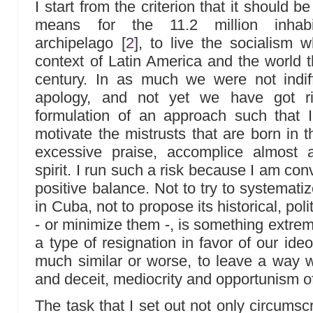
I start from the criterion that it should
means for the 11.2 million inhabi
archipelago
[
2
]
, to live the socialism 
context of Latin America and the world t
century. In as much we were not indiff
apology, and not yet we have got ri
formulation of an approach such that I
motivate the mistrusts that are born in t
excessive praise, accomplice almost al
spirit. I run such a risk because I am con
positive balance. Not to try to systematiz
in Cuba, not to propose its historical, poli
- or minimize them -, is something extrem
a type of resignation in favor of our ide
much similar or worse, to leave a way wi
and deceit, mediocrity and opportunism of
The task that I set out not only circumsc