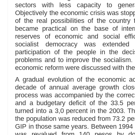
sectors with less capacity to genera
Objectively the economic crisis was stopp
of the real possibilities of the country
became practical on the base of intern
reserves of economic and social effi
socialist democracy was extended
participation of the people in the dec
problems and to improve the socialism.
economic reform were discussed with the
A gradual evolution of the economic act
decade of annual average growth clos
process was accompanied by the correcti
and a budgetary deficit of the 33.5 pe
turned into a 3,0 percent in the 2003. T
the population was reduced from 73.2 per
GIP in those same years. Between 1994
was revalued from 140 pesos by dol