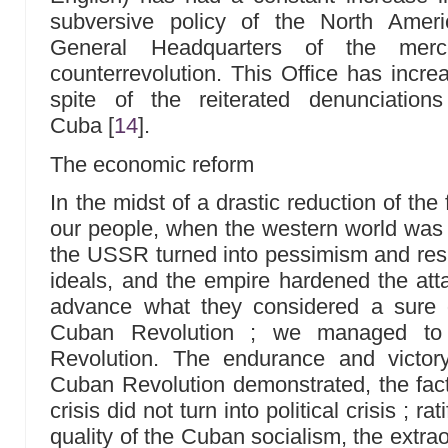
subversive policy of the North Amer
General Headquarters of the merce
counterrevolution. This Office has increase
spite of the reiterated denunciatio
Cuba
[
14
]
.
The economic reform
In the midst of a drastic reduction of the 
our people, when the western world was a
the USSR turned into pessimism and res
ideals, and the empire hardened the atta
advance what they considered a sure 
Cuban Revolution ; we managed to 
Revolution. The endurance and victory
Cuban Revolution demonstrated, the fac
crisis did not turn into political crisis ; r
quality of the Cuban socialism, the extra