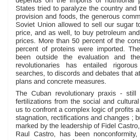
depends on the imports of nutritional
States tried to paralyze the country and 
provision and foods, the generous comme
Soviet Union allowed to sell our sugar t
price, and as well, to buy petroleum and 
prices. More than 50 percent of the co
percent of proteins were imported. T
been outside the evaluation and th
revolutionaries has entailed rigorou
searches, to discords and debates that a
plans and concrete measures.
The Cuban revolutionary praxis - stil
fertilizations from the social and cultural
us to confront a complex logic of profits
stagnation, rectifications and changes ; b
marked by the leadership of Fidel Castr
Raul Castro, has been nonconformity, t