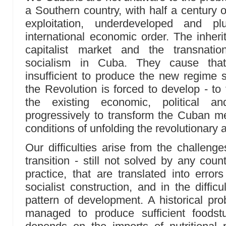
a Southern country, with half a century o
exploitation, underdeveloped and 
international economic order. The inher
capitalist market and the transnation
socialism in Cuba. They cause that 
insufficient to produce the new regime
the Revolution is forced to develop - to
the existing economic, political and
progressively to transform the Cuban 
conditions of unfolding the revolutionar
Our difficulties arise from the challenge
transition - still not solved by any count
practice, that are translated into erro
socialist construction, and in the diffic
pattern of development. A historical pr
managed to produce sufficient foodstu